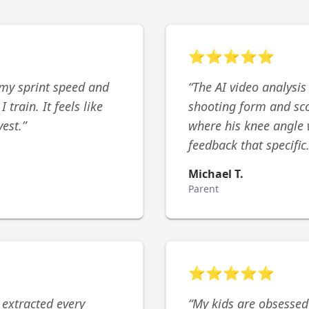
⭐
⭐
⭐
⭐
⭐
my sprint speed and
“
The AI video analysis
train. It feels like
shooting form and sco
vest.
”
where his knee angle 
feedback that specific
Michael T.
Parent
⭐
⭐
⭐
⭐
⭐
 extracted every
“
My kids are obsessed