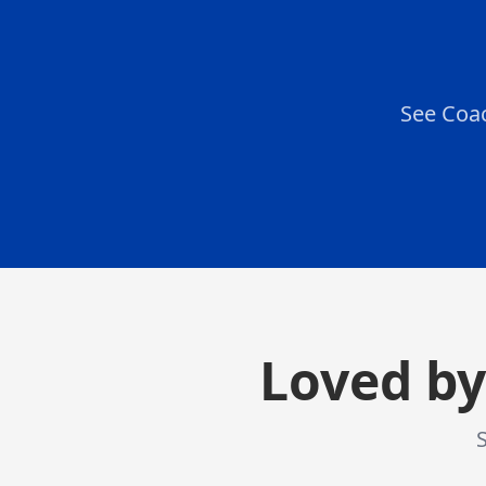
See Coac
Loved by