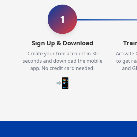
1
Sign Up & Download
Trai
Create your free account in 30
Activate
seconds and download the mobile
to get re
app. No credit card needed.
and GP
📲