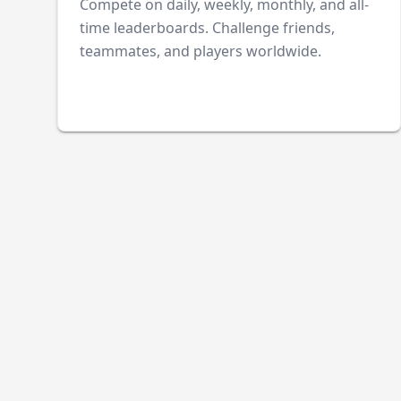
Compete on daily, weekly, monthly, and all-
time leaderboards. Challenge friends,
teammates, and players worldwide.