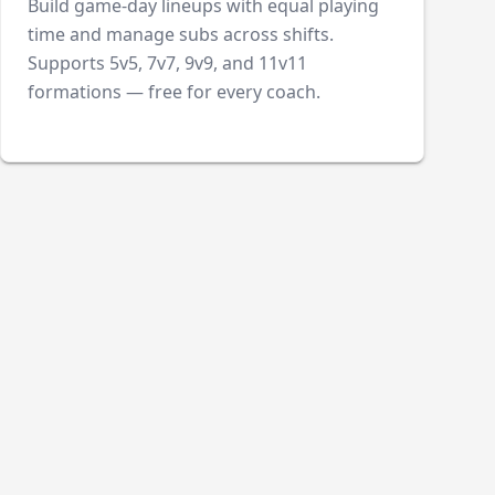
Build game-day lineups with equal playing
time and manage subs across shifts.
Supports 5v5, 7v7, 9v9, and 11v11
formations — free for every coach.