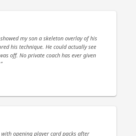
 showed my son a skeleton overlay of his
red his technique. He could actually see
was off. No private coach has ever given
.
”
 with opening player card packs after