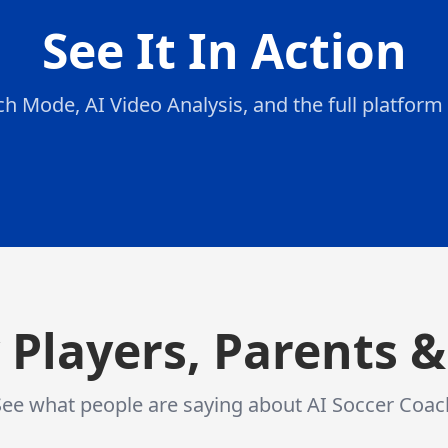
See It In Action
h Mode, AI Video Analysis, and the full platform 
AI Analyzes Your Form
:
Our AI
AI Analyzes Your Form
Our AI studies your posture, technique, and
movement patterns
 Players, Parents 
See what people are saying about AI Soccer Coac