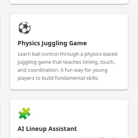
⚽
Physics Juggling Game
Learn ball control through a physics-based
juggling game that teaches timing, touch,
and coordination. A fun way for young
players to build fundamental skills.
🧩
AI Lineup Assistant