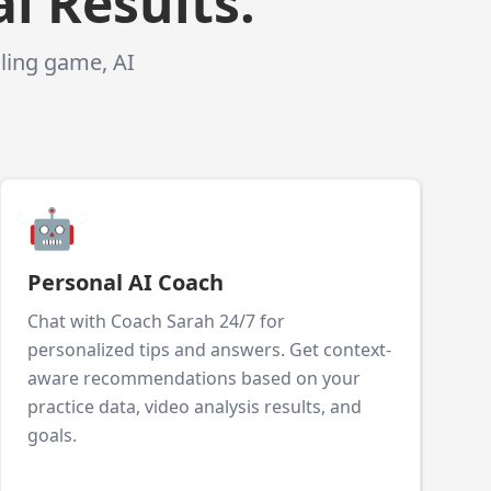
l Results.
gling game, AI
🤖
Personal AI Coach
Chat with Coach Sarah 24/7 for
personalized tips and answers. Get context-
aware recommendations based on your
practice data, video analysis results, and
goals.