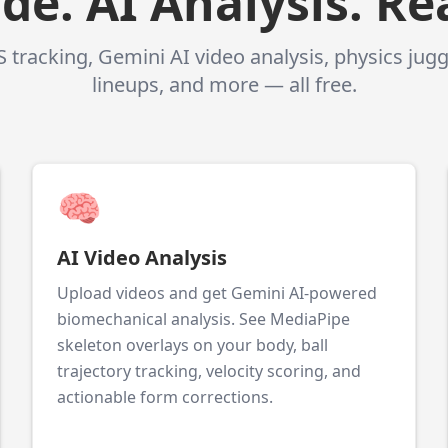
e. AI Analysis. Rea
 tracking, Gemini AI video analysis, physics jug
lineups, and more — all free.
🧠
AI Video Analysis
Upload videos and get Gemini AI-powered
biomechanical analysis. See MediaPipe
skeleton overlays on your body, ball
trajectory tracking, velocity scoring, and
actionable form corrections.