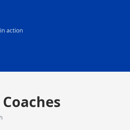
in action
 studies your posture, technique, and movement patterns
& Coaches
h