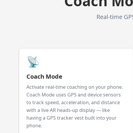
Coach Mod
Real-time GPS
📡
Coach Mode
Activate real-time coaching on your phone.
Coach Mode uses GPS and device sensors
to track speed, acceleration, and distance
with a live AR heads-up display — like
having a GPS tracker vest built into your
phone.