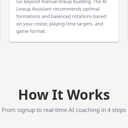
Go beyond manual lineup building. The AI
Lineup Assistant recommends optimal
formations and balanced rotations based
on your roster, playing time targets, and
game format.
How It Works
From signup to real-time AI coaching in 4 steps