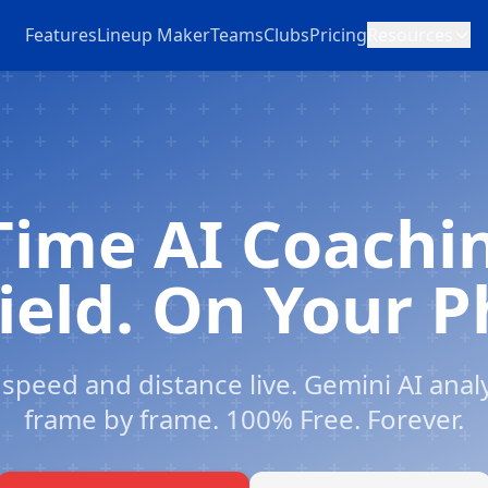
Features
Lineup Maker
Teams
Clubs
Pricing
Resources
Time AI Coachi
ield. On Your 
speed and distance live. Gemini AI anal
frame by frame. 100% Free. Forever.