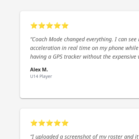
⭐
⭐
⭐
⭐
⭐
“
Coach Mode changed everything. I can see 
acceleration in real time on my phone while I 
having a GPS tracker without the expensive 
Alex M.
U14 Player
⭐
⭐
⭐
⭐
⭐
“
I uploaded a screenshot of my roster and it