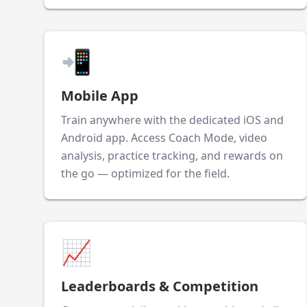
📲
Mobile App
Train anywhere with the dedicated iOS and
Android app. Access Coach Mode, video
analysis, practice tracking, and rewards on
the go — optimized for the field.
📈
Leaderboards & Competition