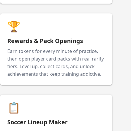
🏆
Rewards & Pack Openings
Earn tokens for every minute of practice,
then open player card packs with real rarity
tiers. Level up, collect cards, and unlock
achievements that keep training addictive.
📋
Soccer Lineup Maker