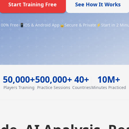
Start Training Free
See How It Works
100% Free
📲
iOS & Android App
🔒
Secure & Private
⚡
Start in 2 Min
50,000+
500,000+
40+
10M+
Players Training
Practice Sessions
Countries
Minutes Practiced