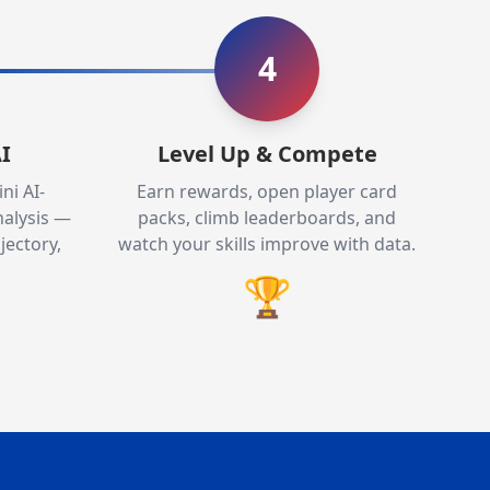
4
I
Level Up & Compete
ni AI-
Earn rewards, open player card
alysis —
packs, climb leaderboards, and
jectory,
watch your skills improve with data.
🏆