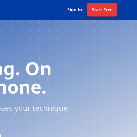
Sign In
Start Free
ng. On
Phone.
yzes your technique