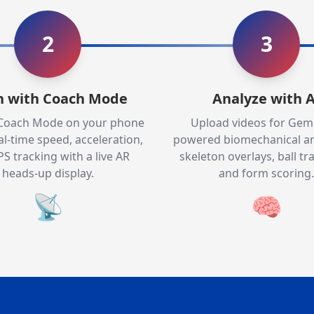
2
3
n with Coach Mode
Analyze with A
 Coach Mode on your phone
Upload videos for Gemi
al-time speed, acceleration,
powered biomechanical an
S tracking with a live AR
skeleton overlays, ball tra
heads-up display.
and form scoring.
📡
🧠