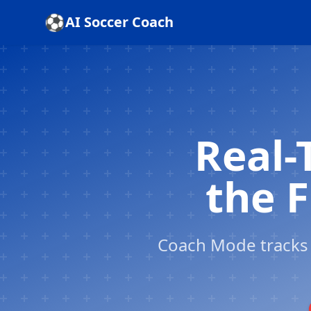
Skip to content
⚽
AI Soccer Coach
Real-
the F
Coach Mode tracks 